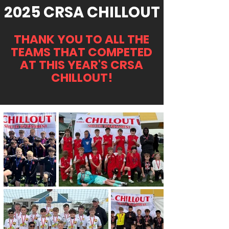
2025 CRSA CHILLOUT
THANK YOU TO ALL THE
TEAMS THAT COMPETED
AT THIS YEAR'S CRSA
CHILLOUT!