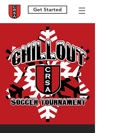
Get Started